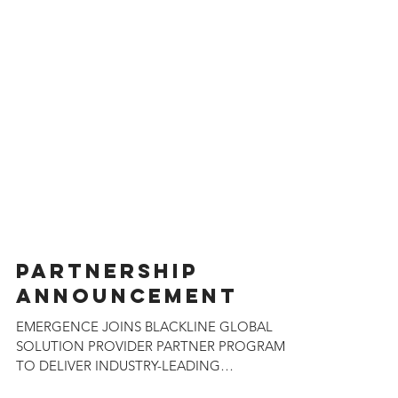
PARTNERSHIP
ANNOUNCEMENT
EMERGENCE JOINS BLACKLINE GLOBAL