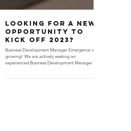
Looking for a new
opportunity to
kick off 2023?
Business Development Manager Emergence is
growing! We are actively seeking an
experienced Business Development Manager to
join our...