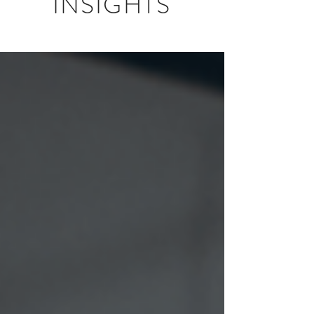
INSIGHTS