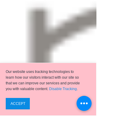
Our website uses tracking technologies to
learn how our visitors interact with our site so
that we can improve our services and provide
you with valuable content.
Disable Tracking
.