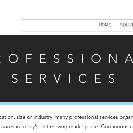
HOME
SOLU
ROFESSION
SERVICES
cation, size or industry, many professional services organ
ssures in today's fast moving marketplace. Continuous c