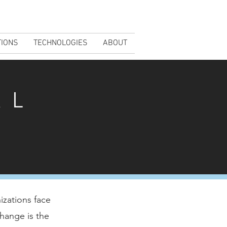
TIONS
TECHNOLOGIES
ABOUT
AL
izations face
hange is the