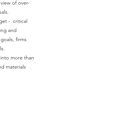
 view of over-
als.
t - critical
ing and
 goals, firms
ls.
y into more than
nd materials
ITAL MANAGMENT