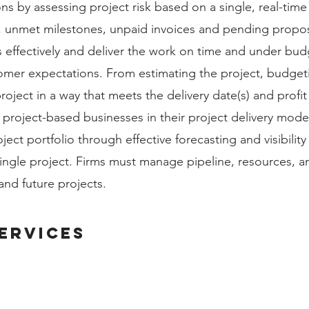
ns by assessing project risk based on a single, real-time
, unmet milestones, unpaid invoices and pending propos
effectively and deliver the work on time and under budge
omer expectations. From estimating the project, budget
oject in a way that meets the delivery date(s) and profit
ty project-based businesses in their project delivery mode
ject portfolio through effective forecasting and visibilit
 single project. Firms must manage pipeline, resources, a
 and future projects.
ervices
BUSINESS INTELLIGENCE & ANALYTICS
HUMAN CAP