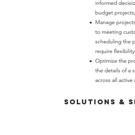
informed decisio
budget projects
Manage projects 
to meeting cust
scheduling the pr
require flexibili
Optimize the pro
the details of a
across all active
solutions & s
ACCOUNTING & ERP