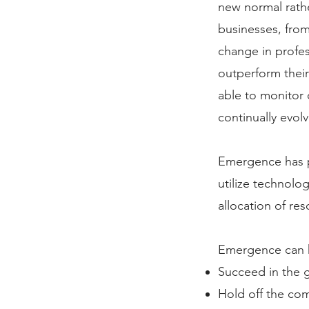
new normal rath
businesses, from
change in profes
outperform their
able to monitor 
continually evol
Emergence has p
utilize technolog
allocation of res
​Emergence can h
Succeed in the g
Hold off the co