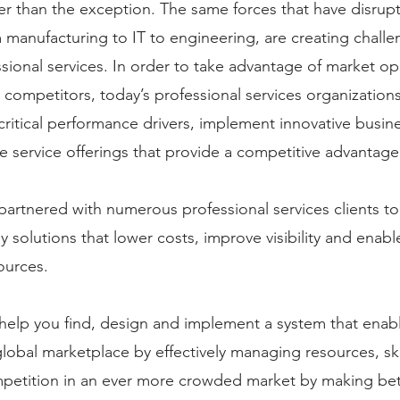
er than the exception. The same forces that have disru
 manufacturing to IT to engineering, are creating challe
sional services. In order to take advantage of market op
 competitors, today’s professional services organization
critical performance drivers, implement innovative busi
ve service offerings that provide a competitive advantage.
artnered with numerous professional services clients t
y solutions that lower costs, improve visibility and enable
ources.
elp you find, design and implement a system that enable
lobal marketplace by effectively managing resources, skil
mpetition in an ever more crowded market by making be