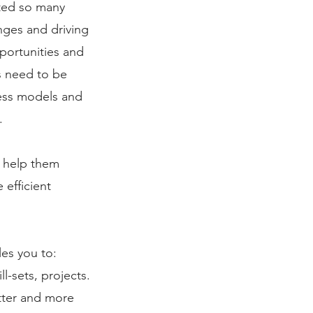
pted so many
nges and driving
portunities and
s need to be
ness models and
​
o help them
 efficient
s you to:​​
l-sets, projects.
tter and more