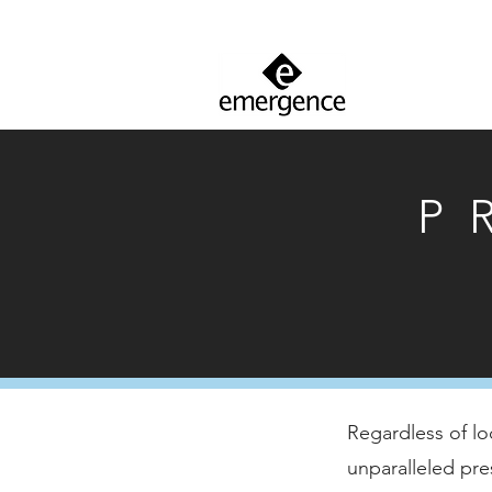
P
Regardless of lo
unparalleled pre