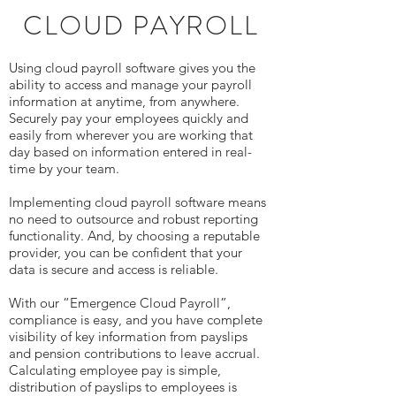
CLOUD PAYROLL
Using cloud payroll software gives you the
ability to access and manage your payroll
information at anytime, from anywhere.
Securely pay your employees quickly and
easily from wherever you are working that
day based on information entered in real-
time by your team.
Implementing cloud payroll software means
no need to outsource and robust reporting
functionality. And, by choosing a reputable
provider, you can be confident that your
data is secure and access is reliable.
With our “Emergence Cloud Payroll”,
compliance is easy, and you have complete
visibility of key information from payslips
and pension contributions to leave accrual.
Calculating employee pay is simple,
distribution of payslips to employees is