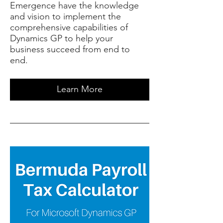
Emergence have the knowledge
and vision to implement the
comprehensive capabilities of
Dynamics GP to help your
business succeed from end to
end.
Learn More