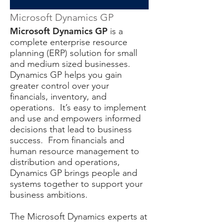
Microsoft Dynamics GP
Microsoft Dynamics GP
is a
complete enterprise resource
planning (ERP) solution for small
and medium sized businesses.
Dynamics GP helps you gain
greater control over your
financials, inventory, and
operations. It’s easy to implement
and use and empowers informed
decisions that lead to business
success. From financials and
human resource management to
distribution and operations,
Dynamics GP brings people and
systems together to support your
business ambitions.
The Microsoft Dynamics experts at