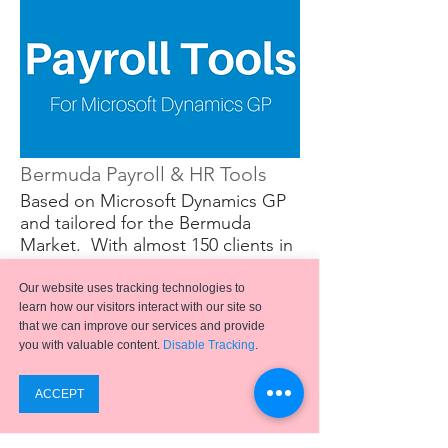
Bermuda Payroll & HR Tools
Based on Microsoft Dynamics GP
and tailored for the Bermuda
Market. With almost 150 clients in
Bermuda, Emergence Payroll is the
most widely used and properly
Our website uses tracking technologies to
supported HR and Payroll package
learn how our visitors interact with our site so
that we can improve our services and provide
used in the Bermuda market place.
you with valuable content.
Disable Tracking
.
Powered by Microsoft Dynamics
GP, our system is perfectly
designed to handle the Payroll and
HR needs of organizations of all
types in Bermuda.