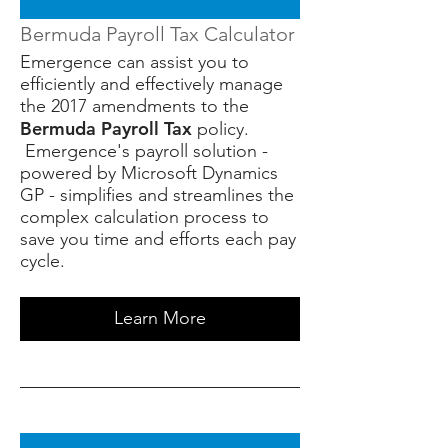
Bermuda Payroll Tax Calculator
Emergence can assist you to
efficiently and effectively manage
the 2017 amendments to the
Bermuda Payroll Tax
policy.
Emergence's payroll solution -
powered by Microsoft Dynamics
GP - simplifies and streamlines the
complex calculation process to
save you time and efforts each pay
cycle.
Learn More