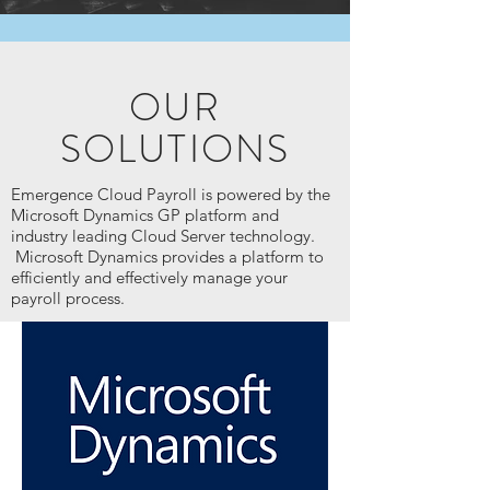
OUR
SOLUTIONS
Emergence Cloud Payroll is powered by the
Microsoft Dynamics GP platform and
industry leading Cloud Server technology.
Microsoft Dynamics provides a platform to
efficiently and effectively manage your
payroll process.