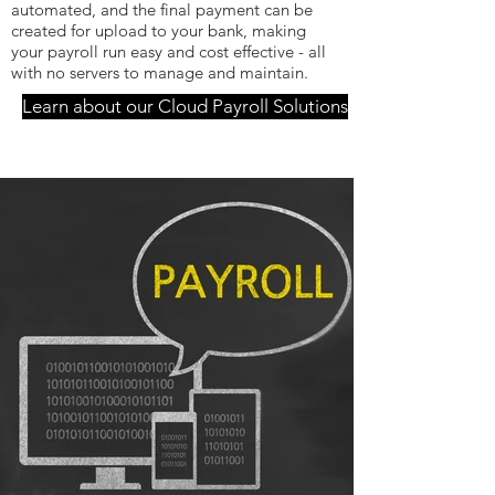
automated, and the final payment can be
created for upload to your bank, making
your payroll run easy and cost effective - all
with no servers to manage and maintain.
Learn about our Cloud Payroll Solutions