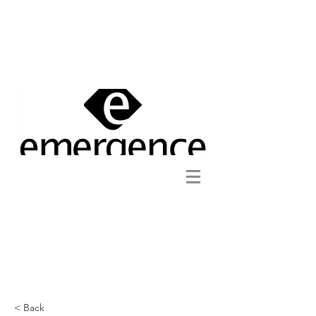
< Back