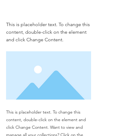
This is a Title 01
This is placeholder text. To change this
content, double-click on the element
and click Change Content.
This is placeholder text. To change this
content, double-click on the element and
click Change Content. Want to view and
manage all your collections? Click on the