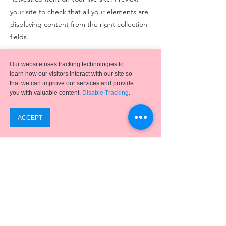
your site to check that all your elements are
displaying content from the right collection
fields.
Previous
Next
Our website uses tracking technologies to
learn how our visitors interact with our site so
that we can improve our services and provide
you with valuable content.
Disable Tracking
.
Emergence
has helped hundreds of clients achieve
successful digital transformation projects using a full
suite of
ERP applications,
business process
optimization, analytics, and integration solutions.
SUPPORT
ABOUT US
PRIVACY POLICY
Phone:
(441) 295-0913