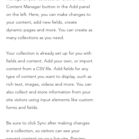
Content Manager button in the Add panel
on the left. Here, you can make changes to
your content, add new fields, create
dynamic pages and more. You can create as
many collections as you need.
Your collection is already set up for you with
fields and content. Add your own, or import
content from a CSV file. Add fields for any
type of content you want to display, such as
rich text, images, videos and more. You can
also collect and store information from your
site visitors using input elements like custom
forms and fields.
Be sure to click Sync after making changes
in a collection, so visitors can see your
newest content on your live site. Preview