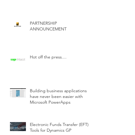
PARTNERSHIP
ANNOUNCEMENT
Hot off the press....
Building business applications
have never been easier with
Microsoft PowerApps
Electronic Funds Transfer (EFT)
Tools for Dynamics GP