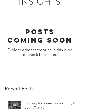
INSIGHTS
Posts
Coming Soon
Explore other categories in this blog
or check back later.
Recent Posts
Looking for a new opportunity to
kick off 2023?