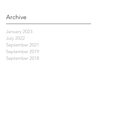
Archive
January 2023
July 2022
September 2021
September 2019
September 2018