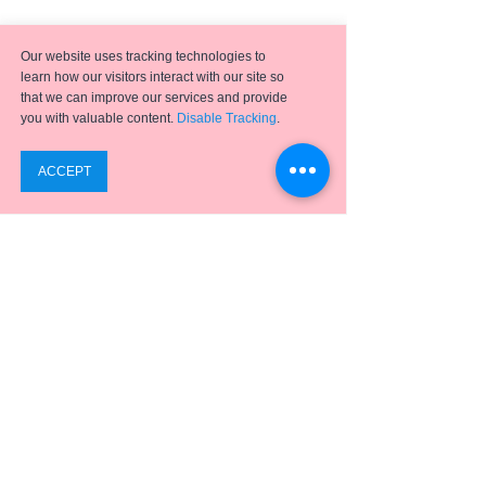
Our website uses tracking technologies to
learn how our visitors interact with our site so
that we can improve our services and provide
you with valuable content.
Disable Tracking
.
Emergence
has helped hundreds of clients achieve
successful digital transformation projects using a full
suite of
ERP applications,
business process
optimization, analytics, and integration solutions.
SUPPORT
ABOUT US