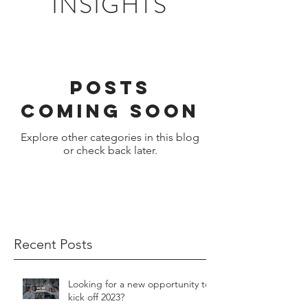
INSIGHTS
Posts
Coming Soon
Explore other categories in this blog
or check back later.
Recent Posts
Looking for a new opportunity to
kick off 2023?