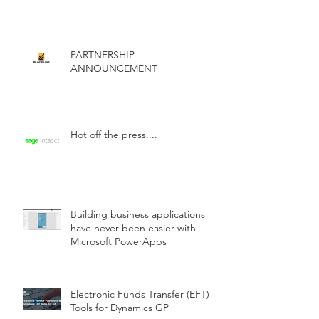
PARTNERSHIP
ANNOUNCEMENT
Hot off the press....
Building business applications
have never been easier with
Microsoft PowerApps
Electronic Funds Transfer (EFT)
Tools for Dynamics GP