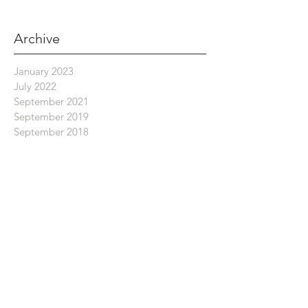
Archive
January 2023
July 2022
September 2021
September 2019
September 2018