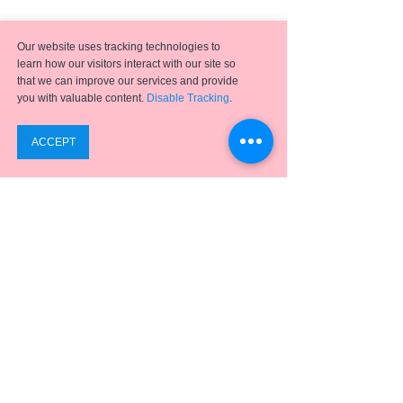
Our website uses tracking technologies to
learn how our visitors interact with our site so
that we can improve our services and provide
you with valuable content.
Disable Tracking
.
Emergence
has helped hundreds of clients achieve
successful digital transformation projects using a full
suite of
ERP applications,
business process
optimization, analytics, and integration solutions.
SUPPORT
ABOUT US